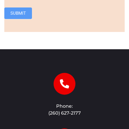
SUBMIT
Phone:
(260) 627-2177