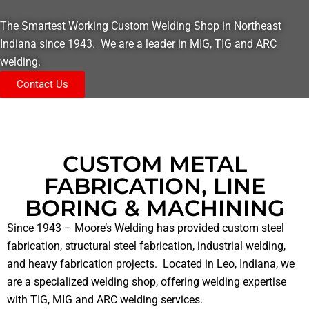
The Smartest Working Custom Welding Shop in Northeast
Indiana since 1943. We are a leader in MIG, TIG and ARC
welding.
Contact Us
CUSTOM METAL
FABRICATION, LINE
BORING & MACHINING
Since 1943 – Moore’s Welding has provided custom steel
fabrication, structural steel fabrication, industrial welding,
and heavy fabrication projects. Located in Leo, Indiana, we
are a specialized welding shop, offering welding expertise
with TIG, MIG and ARC welding services.