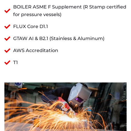
BOILER ASME F Supplement (R Stamp certified
for pressure vessels)
FLUX Core D1.1
GTAW AI & B2.1 (Stainless & Aluminum)
AWS Accreditation
T1