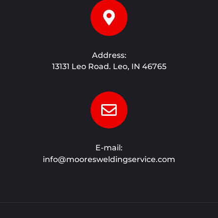
Address:
13131 Leo Road. Leo, IN 46765
E-mail:
info@mooresweldingservice.com