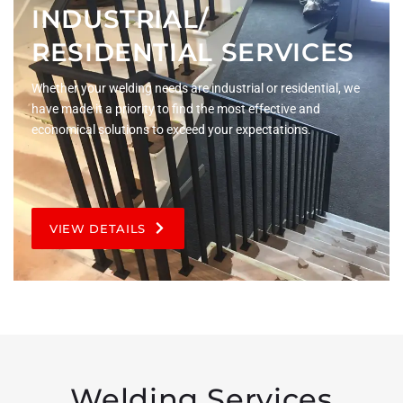
INDUSTRIAL/
RESIDENTIAL SERVICES
Whether your welding needs are industrial or residential, we
have made it a priority to find the most effective and
economical solutions to exceed your expectations.
VIEW DETAILS
Welding Services