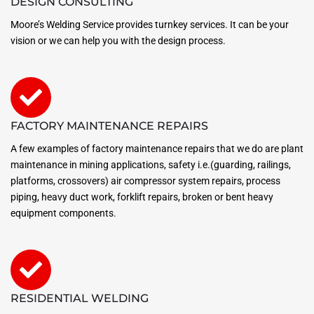
DESIGN CONSULTING
Moore’s Welding Service provides turnkey services. It can be your
vision or we can help you with the design process.
FACTORY MAINTENANCE REPAIRS
A few examples of factory maintenance repairs that we do are plant
maintenance in mining applications, safety i.e.(guarding, railings,
platforms, crossovers) air compressor system repairs, process
piping, heavy duct work, forklift repairs, broken or bent heavy
equipment components.
RESIDENTIAL WELDING