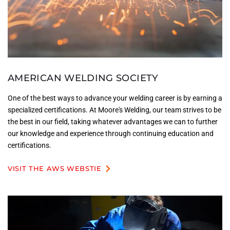
AMERICAN WELDING SOCIETY
One of the best ways to advance your welding career is by earning a
specialized certifications. At Moore's Welding, our team strives to be
the best in our field, taking whatever advantages we can to further
our knowledge and experience through continuing education and
certifications.
VISIT THE AWS WEBSTIE