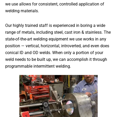
we use allows for consistent, controlled application of
welding materials.
Our highly trained staff is experienced in boring a wide
range of metals, including steel, cast iron & stainless. The
state-of-the-art welding equipment we use works in any
position — vertical, horizontal, introverted, and even does
conical ID and OD welds. When only a portion of your
weld needs to be built up, we can accomplish it through
programmable intermittent welding.