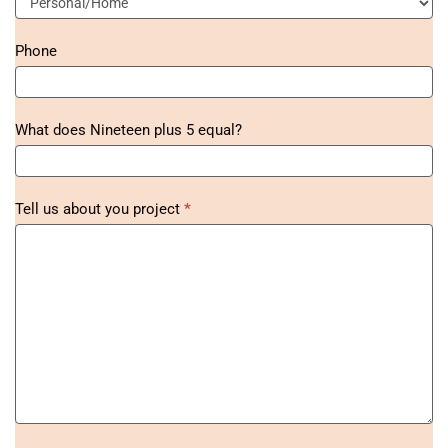
Phone
What does Nineteen plus 5 equal?
Tell us about you project
*