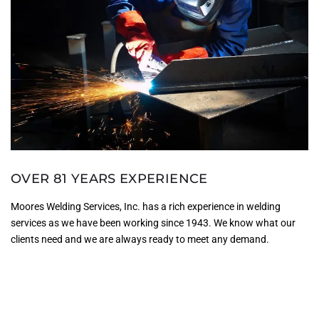
OVER 81 YEARS EXPERIENCE
Moores Welding Services, Inc. has a rich experience in welding
services as we have been working since 1943. We know what our
clients need and we are always ready to meet any demand.