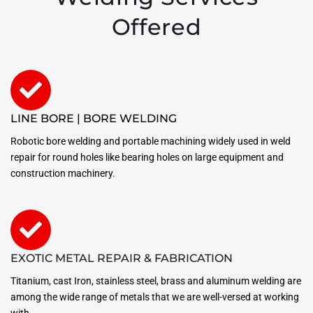
Offered
LINE BORE | BORE WELDING
Robotic bore welding and portable machining widely used in weld
repair for round holes like bearing holes on large equipment and
construction machinery.
EXOTIC METAL REPAIR & FABRICATION
Titanium, cast Iron, stainless steel, brass and aluminum welding are
among the wide range of metals that we are well-versed at working
with.