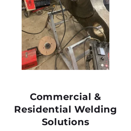
Commercial &
Residential Welding
Solutions