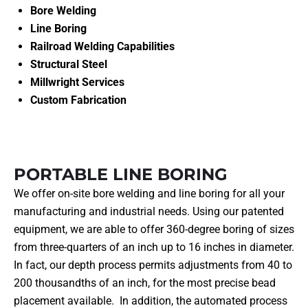
Bore Welding
Line Boring
Railroad Welding Capabilities
Structural Steel
Millwright Services
Custom Fabrication
PORTABLE LINE BORING
We offer on-site bore welding and line boring for all your
manufacturing and industrial needs. Using our patented
equipment, we are able to offer 360-degree boring of sizes
from three-quarters of an inch up to 16 inches in diameter.
In fact, our depth process permits adjustments from 40 to
200 thousandths of an inch, for the most precise bead
placement available. In addition, the automated process