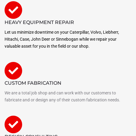
HEAVY EQUIPMENT REPAIR
Let us minimize downtime on your Caterpillar, Volvo, Liebherr,
Hitachi, Case, John Deer or Sinnebogan while we repair your
valuable asset for you in the field or our shop.
CUSTOM FABRICATION
We are a total job shop and can work with our customers to
fabricate and or design any of their custom fabrication needs.