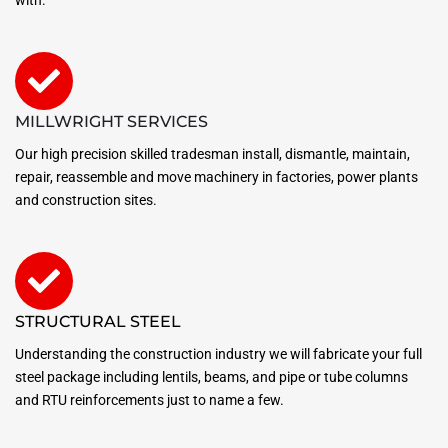
MILLWRIGHT SERVICES
Our high precision skilled tradesman install, dismantle, maintain,
repair, reassemble and move machinery in factories, power plants
and construction sites.
STRUCTURAL STEEL
Understanding the construction industry we will fabricate your full
steel package including lentils, beams, and pipe or tube columns
and RTU reinforcements just to name a few.