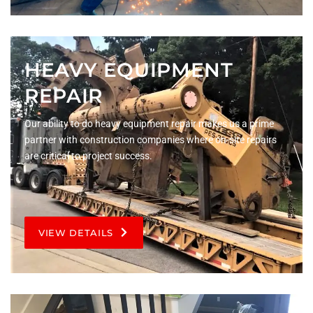
HEAVY EQUIPMENT
REPAIR
Our ability to do heavy equipment repair makes us a prime
partner with construction companies where on-site repairs
are critical to project success.
VIEW DETAILS