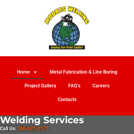
Home
Metal Fabrication & Line Boring
Project Gallery
FAQ’s
Careers
Contacts
Welding Services
Call Us:
260-627-2177