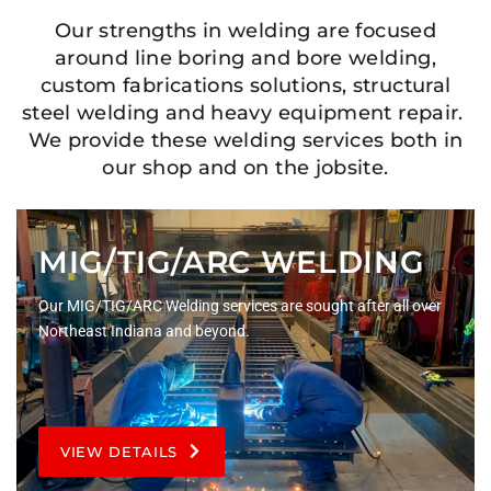
Our strengths in welding are focused
around line boring and bore welding,
custom fabrications solutions, structural
steel welding and heavy equipment repair.
We provide these welding services both in
our shop and on the jobsite.
MIG/TIG/ARC WELDING
Our MIG/TIG/ARC Welding services are sought after all over
Northeast Indiana and beyond.
VIEW DETAILS