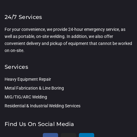
24/7 Services
For your convenience, we provide 24-hour emergency service, as
well as portable, on-site welding. In addition, we also offer
convenient delivery and pickup of equipment that cannot be worked
on on-site.
Services
Heavy Equipment Repair
Metal Fabrication & Line Boring
MIG/TIG/ARC Welding
Residential & Industrial Welding Services
Find Us On Social Media