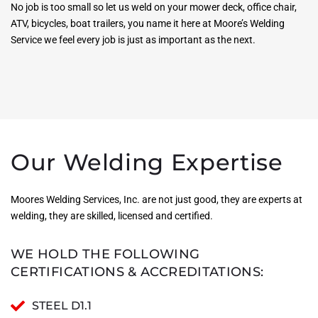
No job is too small so let us weld on your mower deck, office chair,
ATV, bicycles, boat trailers, you name it here at Moore’s Welding
Service we feel every job is just as important as the next.
Our Welding Expertise
Moores Welding Services, Inc. are not just good, they are experts at
welding, they are skilled, licensed and certified.
WE HOLD THE FOLLOWING
CERTIFICATIONS & ACCREDITATIONS:
STEEL D1.1