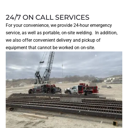
24/7 ON CALL SERVICES
For your convenience, we provide 24-hour emergency
service, as well as portable, on-site welding. In addition,
we also offer convenient delivery and pickup of
equipment that cannot be worked on on-site.