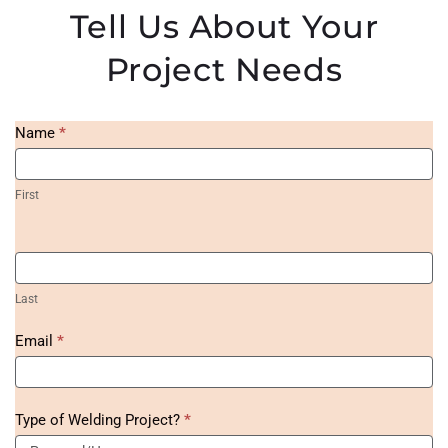
Tell Us About Your
Project Needs
Homepage
Name
*
Project
Form
First
Last
Email
*
Type of Welding Project?
*