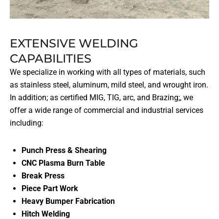
EXTENSIVE WELDING
CAPABILITIES
We specialize in working with all types of materials, such
as stainless steel, aluminum, mild steel, and wrought iron.
In addition; as certified MIG, TIG, arc, and Brazing;, we
offer a wide range of commercial and industrial services
including:
Punch Press & Shearing
CNC Plasma Burn Table
Break Press
Piece Part Work
Heavy Bumper Fabrication
Hitch Welding